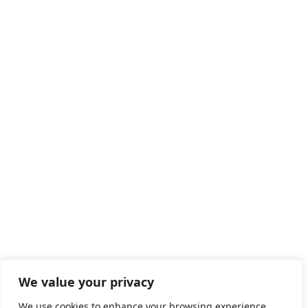
We value your privacy
We use cookies to enhance your browsing experience,