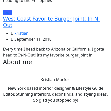
heading to the Philippines
food
West Coast Favorite Burger Joint: In-N-
Out
kristian
September 11, 2018
Every time I head back to Arizona or California, I gotta
head to In-N-Out! It’s my favorite burger joint in
About me
Kristian Marfori
New York based interior designer & Lifestyle Guide
Editor. Stunning interiors, décor finds, and styling ideas.
So glad you stopped by!