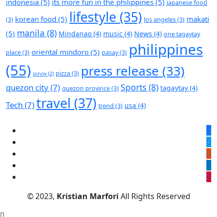
indonesia
(5)
its more fun in the philippines
(5)
japanese food
lifestyle
(35)
korean food
(5)
makati
(3)
los angeles
(3)
manila
(8)
(5)
Mindanao
(4)
music
(4)
News
(4)
one tagaytay
philippines
oriental mindoro
(5)
place
(3)
pasay
(3)
(55)
press release
(33)
pizza
(3)
pinoy
(2)
Sports
(8)
quezon city
(7)
tagaytay
(4)
quezon province
(3)
travel
(37)
Tech
(7)
usa
(4)
trend
(3)
© 2023,
Kristian Marfori
All Rights Reserved