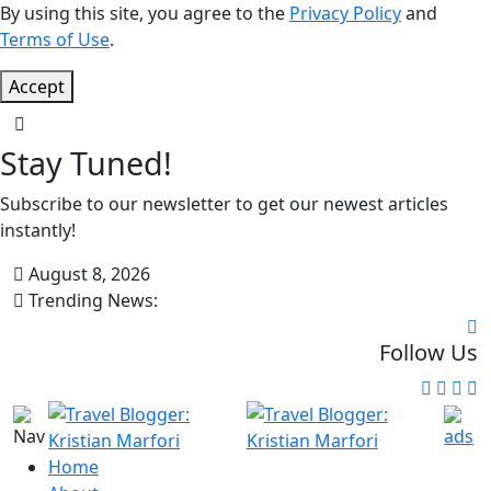
By using this site, you agree to the
Privacy Policy
and
Terms of Use
.
Accept
Stay Tuned!
Subscribe to our newsletter to get our newest articles
instantly!
August 8, 2026
Trending News:
Follow Us
Home