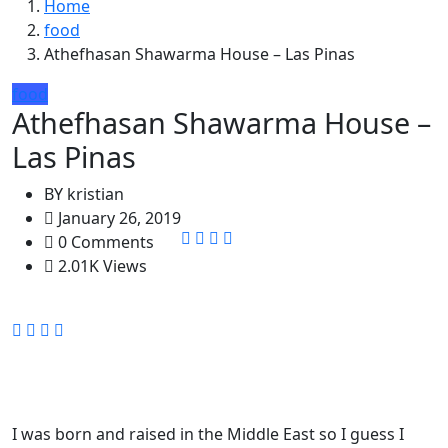
Home
food
Athefhasan Shawarma House – Las Pinas
food
Athefhasan Shawarma House –
Las Pinas
BY
kristian
January 26, 2019
0 Comments
2.01K Views
I was born and raised in the Middle East so I guess I