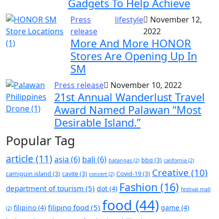
Gadgets To Help Achieve
Press
lifestyle
November 12,
release
2022
More And More HONOR
Stores Are Opening Up In
SM
Press release
November 10, 2022
21st Annual Wanderlust Travel
Award Named Palawan “Most
Desirable Island.”
Popular Tag
article
(11)
asia
(6)
bali
(6)
bbq
(3)
batangas
(2)
california
(2)
Creative
(10)
camiguin island
(3)
cavite
(3)
Covid-19
(3)
concert
(2)
Fashion
(16)
department of tourism
(5)
dot
(4)
festival mall
food
(44)
filipino food
(5)
filipino
(4)
game
(4)
(2)