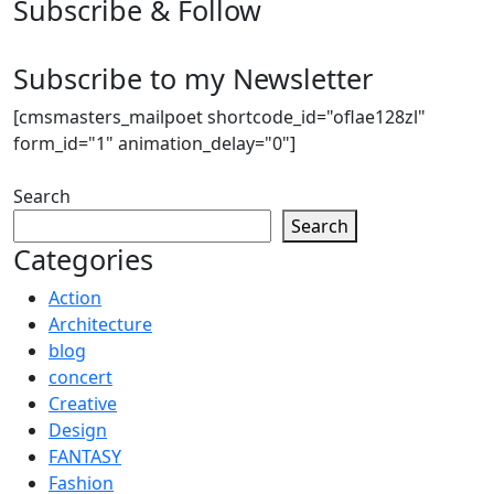
Subscribe & Follow
Subscribe to my Newsletter
[cmsmasters_mailpoet shortcode_id="oflae128zl"
form_id="1" animation_delay="0"]
Search
Search
Categories
Action
Architecture
blog
concert
Creative
Design
FANTASY
Fashion