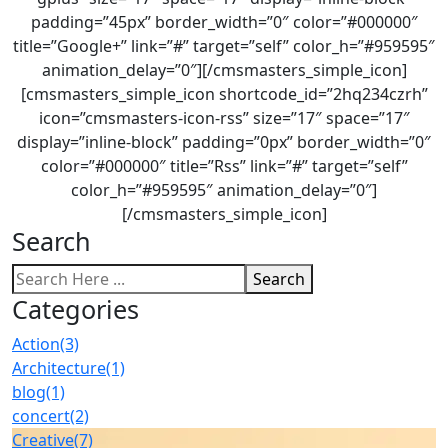
padding=”45px” border_width=”0″ color=”#000000″
title=”Google+” link=”#” target=”self” color_h=”#959595″
animation_delay=”0″][/cmsmasters_simple_icon]
[cmsmasters_simple_icon shortcode_id=”2hq234czrh”
icon=”cmsmasters-icon-rss” size=”17″ space=”17″
display=”inline-block” padding=”0px” border_width=”0″
color=”#000000″ title=”Rss” link=”#” target=”self”
color_h=”#959595″ animation_delay=”0″]
[/cmsmasters_simple_icon]
Search
Search
Categories
Action
(3)
Architecture
(1)
blog
(1)
concert
(2)
Creative
(7)