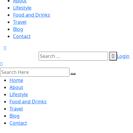
About
Lifestyle
Food and Drinks
Travel
Blog
Contact
Login
Home
About
Lifestyle
Food and Drinks
Travel
Blog
Contact