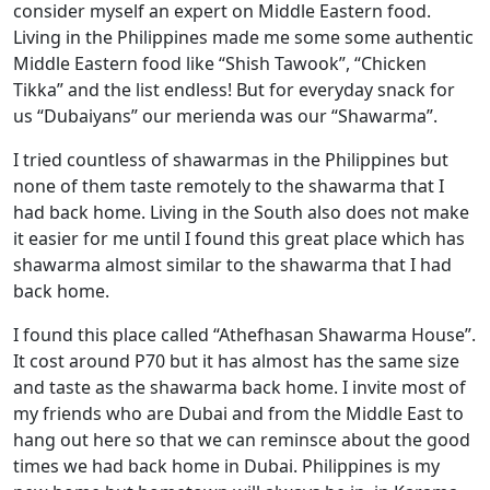
consider myself an expert on Middle Eastern food.
Living in the Philippines made me some some authentic
Middle Eastern food like “Shish Tawook”, “Chicken
Tikka” and the list endless! But for everyday snack for
us “Dubaiyans” our merienda was our “Shawarma”.
I tried countless of shawarmas in the Philippines but
none of them taste remotely to the shawarma that I
had back home. Living in the South also does not make
it easier for me until I found this great place which has
shawarma almost similar to the shawarma that I had
back home.
I found this place called “Athefhasan Shawarma House”.
It cost around P70 but it has almost has the same size
and taste as the shawarma back home. I invite most of
my friends who are Dubai and from the Middle East to
hang out here so that we can reminsce about the good
times we had back home in Dubai. Philippines is my