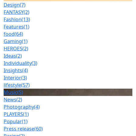
Design
(7)
FANTASY
(2)
Fashion
(13)
Features
(1)
food
(64)
Gaming
(1)
HEROES
(2)
Ideas
(2)
Individuality
(3)
Insights
(4)
Interior
(3)
lifestyle
(57)
Music
(5)
News
(2)
Photography
(4)
PLAYERS
(1)
Popular
(1)
Press release
(60)