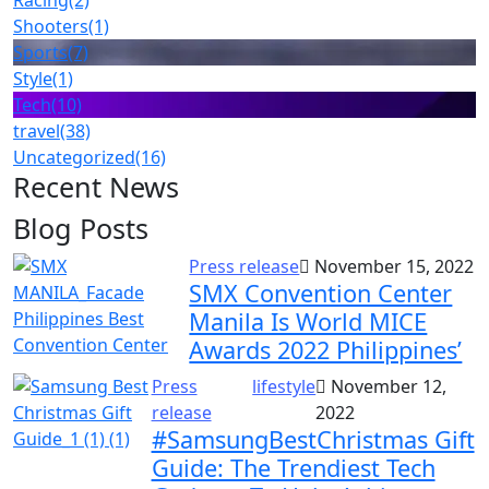
Racing
(2)
Shooters
(1)
Sports
(7)
Style
(1)
Tech
(10)
travel
(38)
Uncategorized
(16)
Recent News
Blog Posts
Press release
November 15, 2022
SMX Convention Center
Manila Is World MICE
Awards 2022 Philippines’
Press
lifestyle
November 12,
release
2022
#SamsungBestChristmas Gift
Guide: The Trendiest Tech