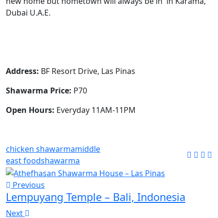
new home but hometown will always be in in Karama,
Dubai U.A.E.
Address:
BF Resort Drive, Las Pinas
Shawarma Price:
P70
Open Hours:
Everyday 11AM-11PM
chicken shawarma
middle
east food
shawarma
Previous
Lempuyang Temple – Bali, Indonesia
Next