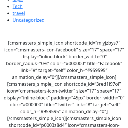
Tech
travel
Uncategorized
[cmsmasters_simple_icon shortcode_id=”mlyjzbys7″
icon=”cmsmasters-icon-facebook” size=”17″ space=”17″
display=”inline-block” border_width=”0″
border_radius=”0%” color=”#000000″ title=”Facebook”
link=”#” target=”self” color_h=”#959595″
animation_delay=”0″][/cmsmasters_simple_icon]
[cmsmasters_simple_icon shortcode_id=”3red1i97oi”
icon=”cmsmasters-icon-twitter” size=”17″ space=”17″
display=”inline-block” padding=”45px” border_width=”0″
color=”#000000″ title=”Twitter” link=”#” target=”self”
color_h=”#959595″ animation_delay=”0″]
[/cmsmasters_simple_icon][cmsmasters_simple_icon
shortcode_id=”p0003z8d4″ icon=”cmsmasters-icon-