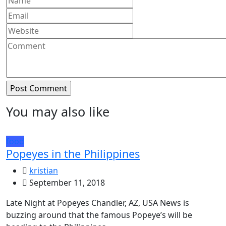
You may also like
food
Popeyes in the Philippines
kristian
September 11, 2018
Late Night at Popeyes Chandler, AZ, USA News is
buzzing around that the famous Popeye’s will be