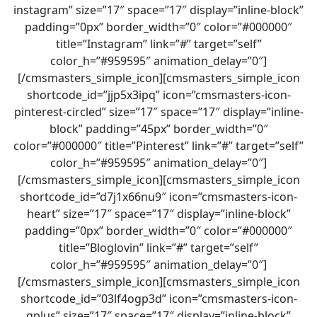
instagram” size=”17″ space=”17″ display=”inline-block”
padding=”0px” border_width=”0″ color=”#000000″
title=”Instagram” link=”#” target=”self”
color_h=”#959595″ animation_delay=”0″]
[/cmsmasters_simple_icon][cmsmasters_simple_icon
shortcode_id=”jjp5x3ipq” icon=”cmsmasters-icon-
pinterest-circled” size=”17″ space=”17″ display=”inline-
block” padding=”45px” border_width=”0″
color=”#000000″ title=”Pinterest” link=”#” target=”self”
color_h=”#959595″ animation_delay=”0″]
[/cmsmasters_simple_icon][cmsmasters_simple_icon
shortcode_id=”d7j1x66nu9″ icon=”cmsmasters-icon-
heart” size=”17″ space=”17″ display=”inline-block”
padding=”0px” border_width=”0″ color=”#000000″
title=”Bloglovin” link=”#” target=”self”
color_h=”#959595″ animation_delay=”0″]
[/cmsmasters_simple_icon][cmsmasters_simple_icon
shortcode_id=”03lf4ogp3d” icon=”cmsmasters-icon-
gplus” size=”17″ space=”17″ display=”inline-block”