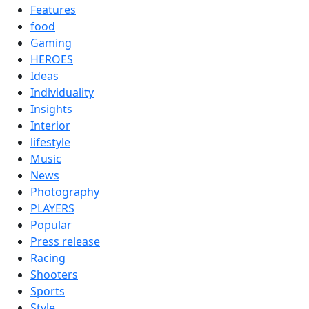
Features
food
Gaming
HEROES
Ideas
Individuality
Insights
Interior
lifestyle
Music
News
Photography
PLAYERS
Popular
Press release
Racing
Shooters
Sports
Style