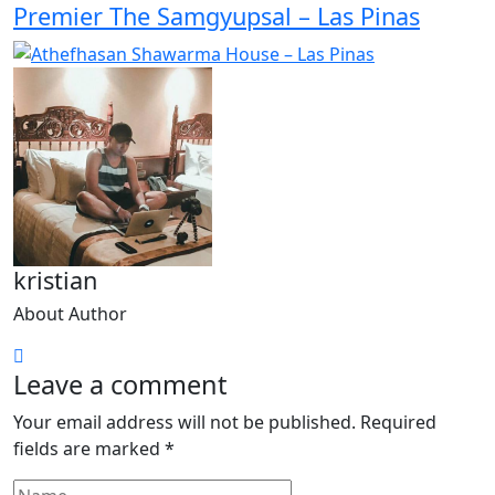
Premier The Samgyupsal – Las Pinas
kristian
About Author
Leave a comment
Your email address will not be published.
Required
fields are marked
*