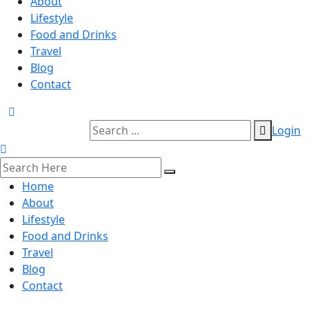
About
Lifestyle
Food and Drinks
Travel
Blog
Contact
Login
Home
About
Lifestyle
Food and Drinks
Travel
Blog
Contact