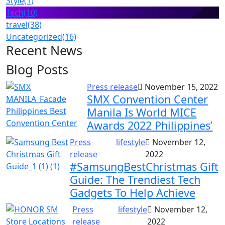
Style
(1)
Tech
(10)
travel
(38)
Uncategorized
(16)
Recent News
Blog Posts
Press release
November 15, 2022
SMX Convention Center
Manila Is World MICE
Awards 2022 Philippines’
Press
lifestyle
November 12,
release
2022
#SamsungBestChristmas Gift
Guide: The Trendiest Tech
Gadgets To Help Achieve
Press
lifestyle
November 12,
release
2022