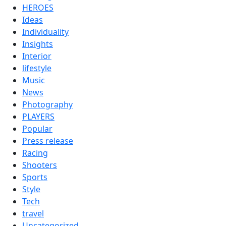
HEROES
Ideas
Individuality
Insights
Interior
lifestyle
Music
News
Photography
PLAYERS
Popular
Press release
Racing
Shooters
Sports
Style
Tech
travel
Uncategorized