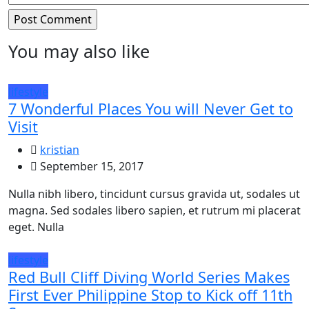
You may also like
lifestyle
7 Wonderful Places You will Never Get to
Visit
kristian
September 15, 2017
Nulla nibh libero, tincidunt cursus gravida ut, sodales ut
magna. Sed sodales libero sapien, et rutrum mi placerat
eget. Nulla
lifestyle
Red Bull Cliff Diving World Series Makes
First Ever Philippine Stop to Kick off 11th