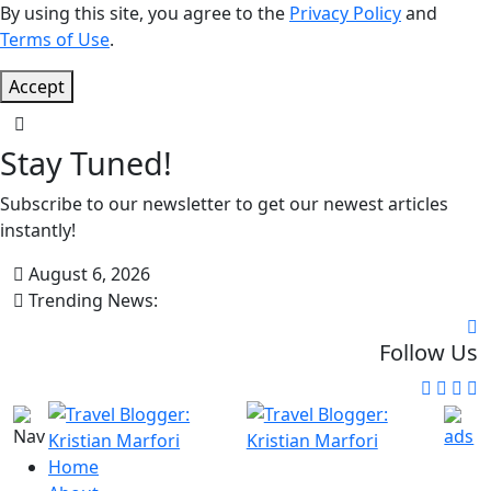
By using this site, you agree to the
Privacy Policy
and
Terms of Use
.
Accept
Stay Tuned!
Subscribe to our newsletter to get our newest articles
instantly!
August 6, 2026
Trending News:
Follow Us
Home