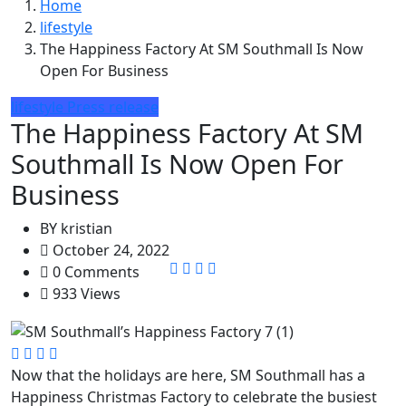
Home
lifestyle
The Happiness Factory At SM Southmall Is Now
Open For Business
lifestyle
Press release
The Happiness Factory At SM
Southmall Is Now Open For
Business
BY
kristian
October 24, 2022
0 Comments
933 Views
Now that the holidays are here, SM Southmall has a
Happiness Christmas Factory to celebrate the busiest