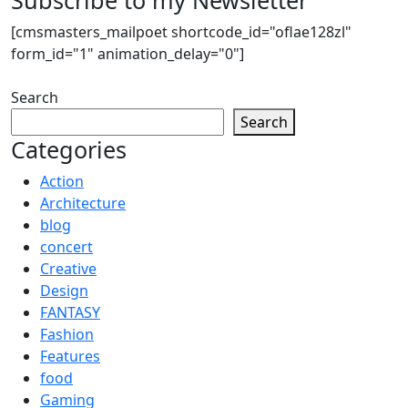
[cmsmasters_mailpoet shortcode_id="oflae128zl"
form_id="1" animation_delay="0"]
Search
Search
Categories
Action
Architecture
blog
concert
Creative
Design
FANTASY
Fashion
Features
food
Gaming