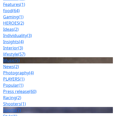
Features
(1)
food
(64)
Gaming
(1)
HEROES
(2)
Ideas
(2)
Individuality
(3)
Insights
(4)
Interior
(3)
lifestyle
(57)
Music
(5)
News
(2)
Photography
(4)
PLAYERS
(1)
Popular
(1)
Press release
(60)
Racing
(2)
Shooters
(1)
Sports
(7)