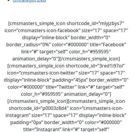
[cmsmasters_simple_icon shortcode_id=”mlyjzbys7″
icon=”cmsmasters-icon-facebook” size=”17″ space=”17″
display=”inline-block” border_width=”0″
border_radius=”0%” color=”#000000″ title=”Facebook”
link=”#” target=”self” color_h=”#959595″
animation_delay=”0″][/cmsmasters_simple_icon]
[cmsmasters_simple_icon shortcode_id=”3red1i97oi”
icon=”cmsmasters-icon-twitter” size=”17″ space=”17″
display=”inline-block” padding=”45px” border_width=”0″
color=”#000000″ title=”Twitter” link=”#” target=”self”
color_h=”#959595″ animation_delay=”0″]
[/cmsmasters_simple_icon][cmsmasters_simple_icon
shortcode_id=”p0003z8d4″ icon=”cmsmasters-icon-
instagram” size=”17″ space=”17″ display=”inline-block”
padding=”0px” border_width=”0″ color=”#000000″
title=”Instagram” link=”#” target=”self”