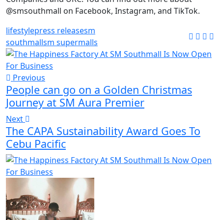
@smsouthmall on Facebook, Instagram, and TikTok.
lifestyle
press release
sm
southmall
sm supermalls
Previous
People can go on a Golden Christmas
Journey at SM Aura Premier
Next
The CAPA Sustainability Award Goes To
Cebu Pacific