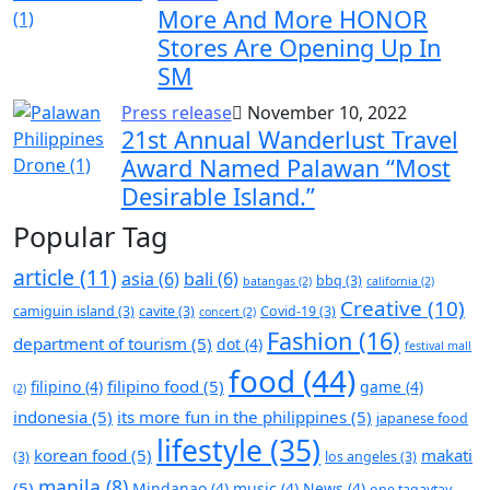
More And More HONOR
Stores Are Opening Up In
SM
Press release
November 10, 2022
21st Annual Wanderlust Travel
Award Named Palawan “Most
Desirable Island.”
Popular Tag
article
(11)
asia
(6)
bali
(6)
bbq
(3)
batangas
(2)
california
(2)
Creative
(10)
camiguin island
(3)
cavite
(3)
Covid-19
(3)
concert
(2)
Fashion
(16)
department of tourism
(5)
dot
(4)
festival mall
food
(44)
filipino food
(5)
filipino
(4)
game
(4)
(2)
indonesia
(5)
its more fun in the philippines
(5)
japanese food
lifestyle
(35)
korean food
(5)
makati
(3)
los angeles
(3)
manila
(8)
(5)
Mindanao
(4)
music
(4)
News
(4)
one tagaytay