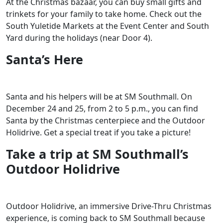
At the Christmas bazaar, you can buy small gifts and
trinkets for your family to take home. Check out the
South Yuletide Markets at the Event Center and South
Yard during the holidays (near Door 4).
Santa’s Here
Santa and his helpers will be at SM Southmall. On
December 24 and 25, from 2 to 5 p.m., you can find
Santa by the Christmas centerpiece and the Outdoor
Holidrive. Get a special treat if you take a picture!
Take a trip at SM Southmall’s
Outdoor Holidrive
Outdoor Holidrive, an immersive Drive-Thru Christmas
experience, is coming back to SM Southmall because