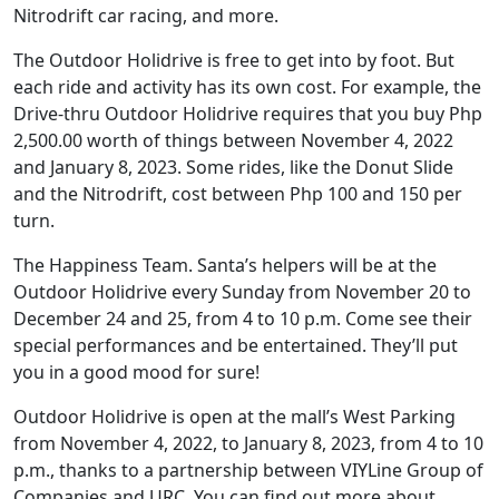
Nitrodrift car racing, and more.
The Outdoor Holidrive is free to get into by foot. But
each ride and activity has its own cost. For example, the
Drive-thru Outdoor Holidrive requires that you buy Php
2,500.00 worth of things between November 4, 2022
and January 8, 2023. Some rides, like the Donut Slide
and the Nitrodrift, cost between Php 100 and 150 per
turn.
The Happiness Team. Santa’s helpers will be at the
Outdoor Holidrive every Sunday from November 20 to
December 24 and 25, from 4 to 10 p.m. Come see their
special performances and be entertained. They’ll put
you in a good mood for sure!
Outdoor Holidrive is open at the mall’s West Parking
from November 4, 2022, to January 8, 2023, from 4 to 10
p.m., thanks to a partnership between VIYLine Group of
Companies and URC. You can find out more about