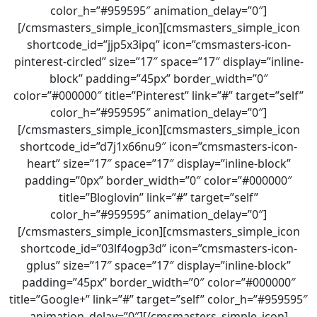
color_h=”#959595″ animation_delay=”0″]
[/cmsmasters_simple_icon][cmsmasters_simple_icon
shortcode_id=”jjp5x3ipq” icon=”cmsmasters-icon-
pinterest-circled” size=”17″ space=”17″ display=”inline-
block” padding=”45px” border_width=”0″
color=”#000000″ title=”Pinterest” link=”#” target=”self”
color_h=”#959595″ animation_delay=”0″]
[/cmsmasters_simple_icon][cmsmasters_simple_icon
shortcode_id=”d7j1x66nu9″ icon=”cmsmasters-icon-
heart” size=”17″ space=”17″ display=”inline-block”
padding=”0px” border_width=”0″ color=”#000000″
title=”Bloglovin” link=”#” target=”self”
color_h=”#959595″ animation_delay=”0″]
[/cmsmasters_simple_icon][cmsmasters_simple_icon
shortcode_id=”03lf4ogp3d” icon=”cmsmasters-icon-
gplus” size=”17″ space=”17″ display=”inline-block”
padding=”45px” border_width=”0″ color=”#000000″
title=”Google+” link=”#” target=”self” color_h=”#959595″
animation_delay=”0″][/cmsmasters_simple_icon]