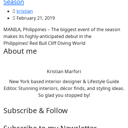
Season
kristian
February 21, 2019
MANILA, Philippines – The biggest event of the season
makes its highly-anticipated debut in the
Philippines! Red Bull Cliff Diving World
About me
Kristian Marfori
New York based interior designer & Lifestyle Guide
Editor. Stunning interiors, décor finds, and styling ideas.
So glad you stopped by!
Subscribe & Follow
Subscribe to my Newsletter