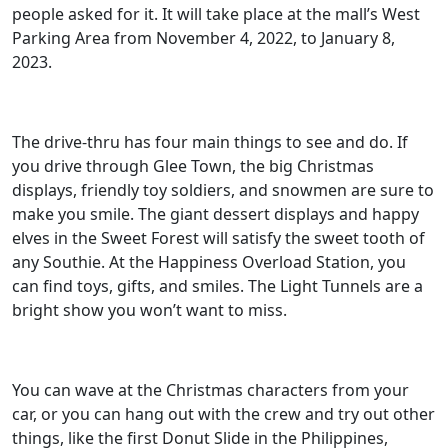
people asked for it. It will take place at the mall’s West
Parking Area from November 4, 2022, to January 8,
2023.
The drive-thru has four main things to see and do. If
you drive through Glee Town, the big Christmas
displays, friendly toy soldiers, and snowmen are sure to
make you smile. The giant dessert displays and happy
elves in the Sweet Forest will satisfy the sweet tooth of
any Southie. At the Happiness Overload Station, you
can find toys, gifts, and smiles. The Light Tunnels are a
bright show you won’t want to miss.
You can wave at the Christmas characters from your
car, or you can hang out with the crew and try out other
things, like the first Donut Slide in the Philippines,