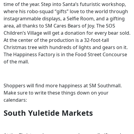
time of the year. Step into Santa’s futuristic workshop,
where his robo-squad “gifts” love to the world through
instagrammable displays, a Selfie Room, and a gifting
area, all thanks to SM Cares Bears of Joy. The SOS
Children’s Village will get a donation for every bear sold.
At the center of the production is a 32-foot-tall
Christmas tree with hundreds of lights and gears on it.
The Happiness Factory is in the Food Street Concourse
of the mall.
Shoppers will find more happiness at SM Southmall.
Make sure to write these things down on your
calendars:
South Yuletide Markets