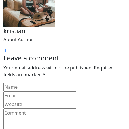
kristian
About Author
Leave a comment
Your email address will not be published.
Required
fields are marked
*