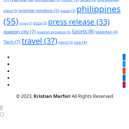
philippines
oriental mindoro
(5)
place
(3)
pasay
(3)
(55)
press release
(33)
pizza
(3)
pinoy
(2)
Sports
(8)
quezon city
(7)
tagaytay
(4)
quezon province
(3)
travel
(37)
Tech
(7)
usa
(4)
trend
(3)
© 2023,
Kristian Marfori
All Rights Reserved