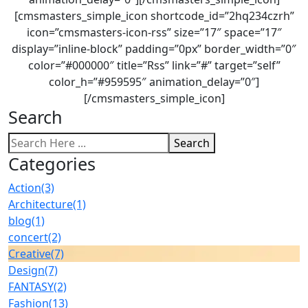
[cmsmasters_simple_icon shortcode_id=”2hq234czrh”
icon=”cmsmasters-icon-rss” size=”17″ space=”17″
display=”inline-block” padding=”0px” border_width=”0″
color=”#000000″ title=”Rss” link=”#” target=”self”
color_h=”#959595″ animation_delay=”0″]
[/cmsmasters_simple_icon]
Search
Search
Categories
Action
(3)
Architecture
(1)
blog
(1)
concert
(2)
Creative
(7)
Design
(7)
FANTASY
(2)
Fashion
(13)